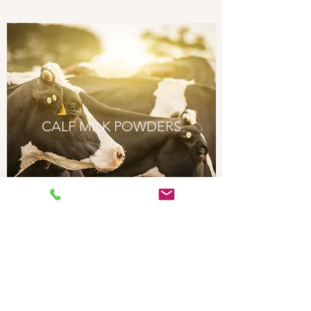
CALF MILK POWDERS