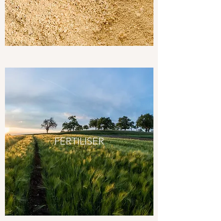
FERTILISER