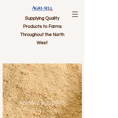
Supplying Quality
Products to Farms
Throughout the North
West
ANIMAL BEDDING