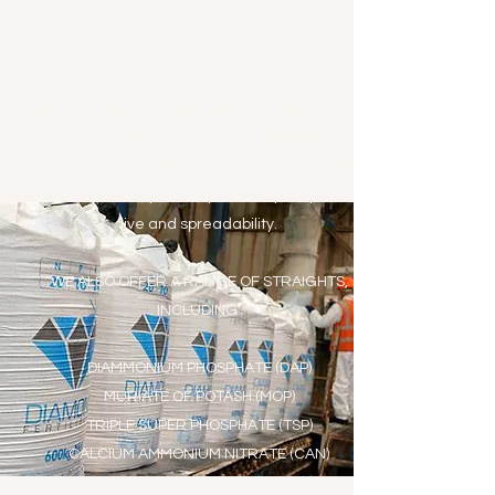
We offer the full range of Diamond Blended
Fertilisers, giving good crop yields at an
economical cost.
Coming from a state of the art blending plant,
which includes the latest precision
measurement technology, these blended
fertilisers offer optimum product quality, shelf-
live and spreadability.
WE ALSO OFFER A RANGE OF STRAIGHTS,
INCLUDING:​
DIAMMONIUM PHOSPHATE (DAP)
MURIATE OF POTASH (MOP)
TRIPLE SUPER PHOSPHATE (TSP)
CALCIUM AMMONIUM NITRATE (CAN)
GRANULAR UREA 46%N