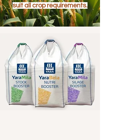
suit all crop requirements.
YARA COMPOUND FERTILISER