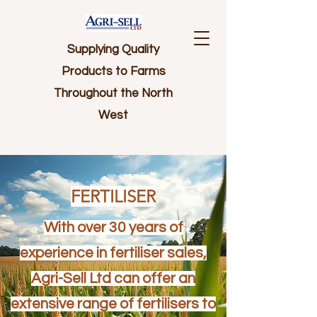
Supplying Quality
Products to Farms
Throughout the North
West
FERTILISER
With over 30 years of
experience in fertiliser sales,
Agri-Sell Ltd can offer an
extensive range of fertilisers to