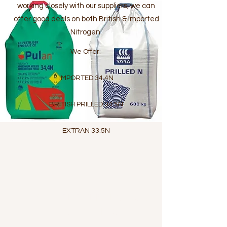
working closely with our suppliers, we can
offer good deals on both British & Imported
Nitrogen.
We Offer:
IMPORTED 34.4N
BRITISH PRILLED 34.5N
EXTRAN 33.5N
BLENDED FERTILISERS &
STRAIGHTS