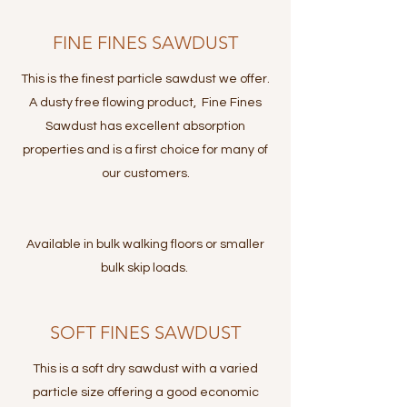
FINE FINES SAWDUST
This is the finest particle sawdust we offer.
A dusty free flowing product, Fine Fines
Sawdust has excellent absorption
properties and is a first choice for many of
our customers.
Available in bulk walking floors or smaller
bulk skip loads.
SOFT FINES SAWDUST
This is a soft dry sawdust with a varied
particle size offering a good economic