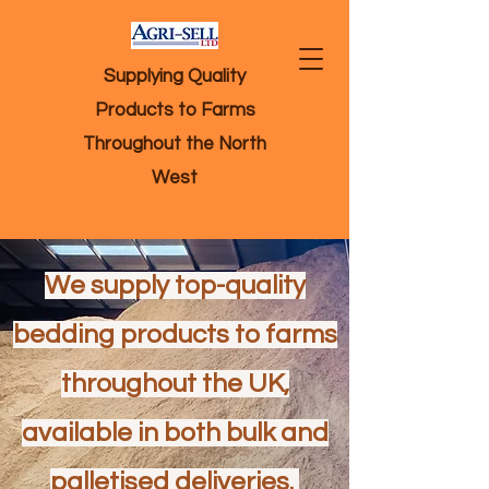
Supplying Quality
Products to Farms
Throughout the North
West
We supply top-quality
bedding products to farms
throughout the UK,
available in both bulk and
palletised deliveries.