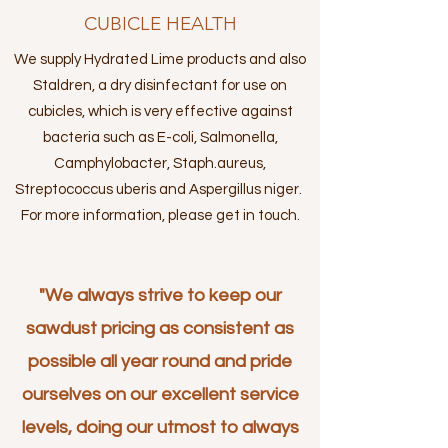
CUBICLE HEALTH
We supply Hydrated Lime products and also
Staldren, a dry disinfectant for use on
cubicles, which is very effective against
bacteria such as E-coli, Salmonella,
Camphylobacter, Staph.aureus,
Streptococcus uberis and Aspergillus niger.
For more information, please get in touch.
"We always strive to keep our
sawdust pricing as consistent as
possible all year round and pride
ourselves on our excellent service
levels, doing our utmost to always