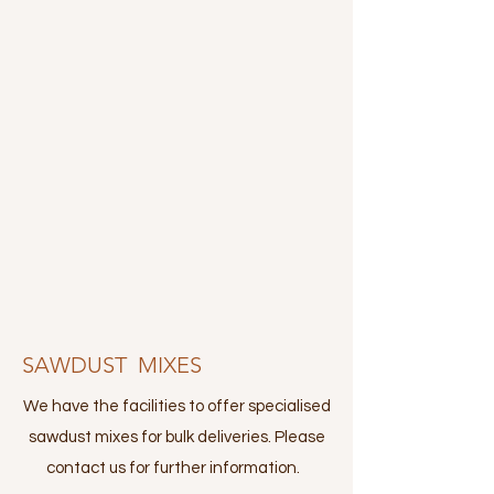
SAWDUST MIXES
We have the facilities to offer specialised
sawdust mixes for bulk deliveries. Please
contact us for further information.