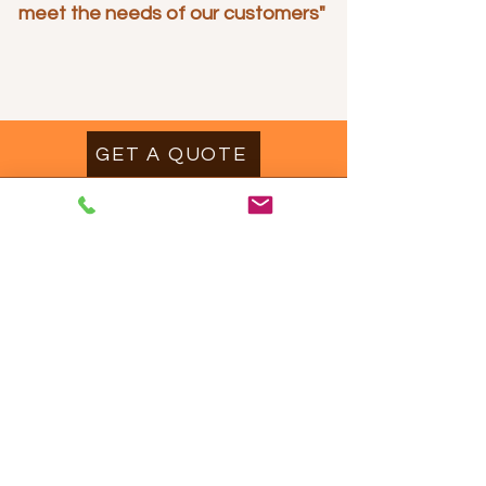
meet the needs of our customers"
GET A QUOTE