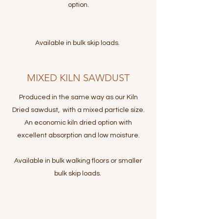
option.
Available in bulk skip loads.
MIXED KILN SAWDUST
Produced in the same way as our Kiln
Dried sawdust, with a mixed particle size.
An economic kiln dried option with
excellent absorption and low moisture.
Available in bulk walking floors or smaller
bulk skip loads.