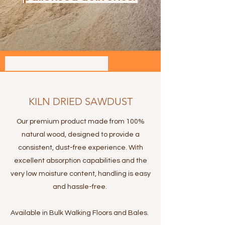
ANIMAL BEDDING
KILN DRIED SAWDUST
Our premium product made from 100%
natural wood, designed to provide a
consistent, dust-free experience. With
excellent absorption capabilities and the
very low moisture content, handling is easy
and hassle-free.
Available in Bulk Walking Floors and Bales.